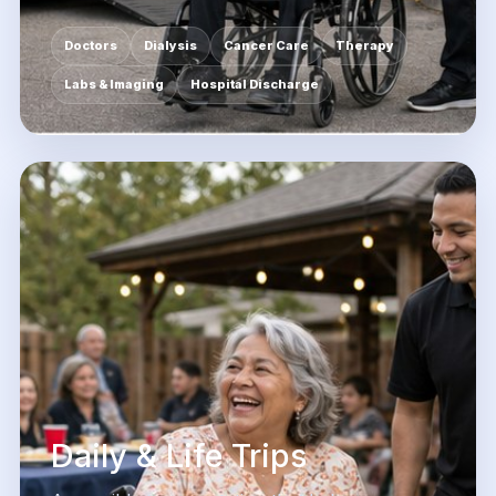
Doctors
Dialysis
Cancer Care
Therapy
Labs & Imaging
Hospital Discharge
Daily & Life Trips