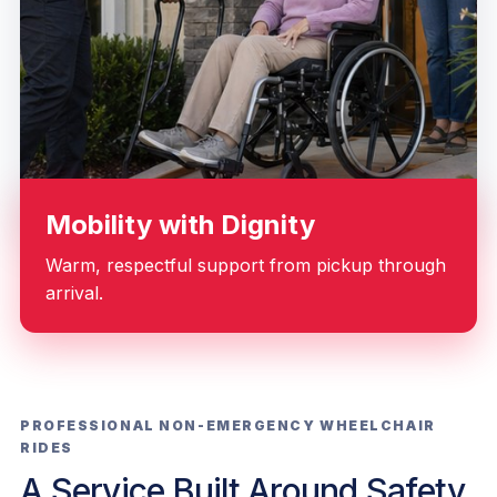
Mobility with Dignity
Warm, respectful support from pickup through
arrival.
PROFESSIONAL NON-EMERGENCY WHEELCHAIR
RIDES
A Service Built Around Safety,