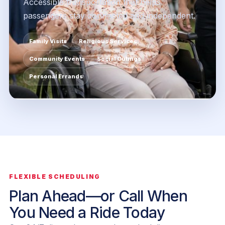
Accessible transportation that helps
passengers stay connected and independent.
Family Visits
Religious Services
Community Events
Social Outings
Personal Errands
FLEXIBLE SCHEDULING
Plan Ahead—or Call When
You Need a Ride Today