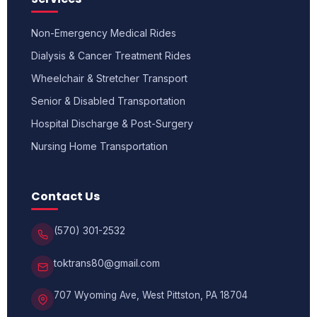
Non-Emergency Medical Rides
Dialysis & Cancer Treatment Rides
Wheelchair & Stretcher Transport
Senior & Disabled Transportation
Hospital Discharge & Post-Surgery
Nursing Home Transportation
Contact Us
(570) 301-2532
toktrans80@gmail.com
707 Wyoming Ave, West Pittston, PA 18704