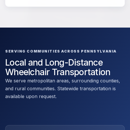
SERVING COMMUNITIES ACROSS PENNSYLVANIA
Local and Long-Distance
Wheelchair Transportation
We serve metropolitan areas, surrounding counties,
and rural communities. Statewide transportation is
available upon request.