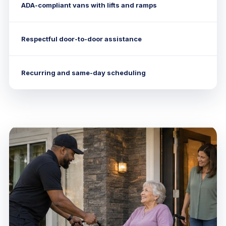
ADA-compliant vans with lifts and ramps
Respectful door-to-door assistance
Recurring and same-day scheduling