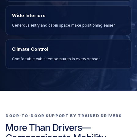
Wide Interiors
Generous entry and cabin space make positioning easier.
Climate Control
Comfortable cabin temperatures in every season.
DOOR-TO-DOOR SUPPORT BY TRAINED DRIVERS
More Than Drivers—