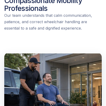
Compassionate Mobility
Professionals
Our team understands that calm communication,
patience, and correct wheelchair handling are
essential to a safe and dignified experience.