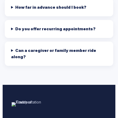
How far in advance should I book?
Do you offer recurring appointments?
Can a caregiver or family member ride
along?