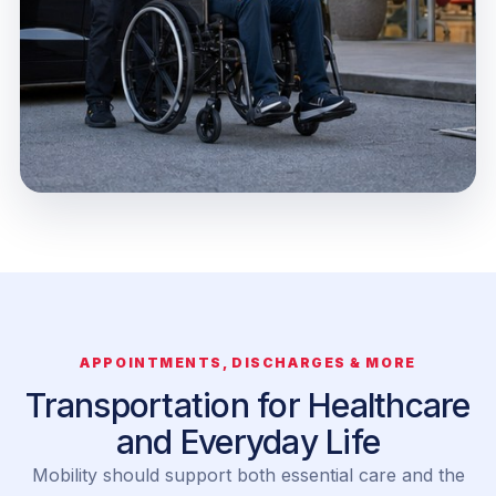
APPOINTMENTS, DISCHARGES & MORE
Transportation for Healthcare
and Everyday Life
Mobility should support both essential care and the