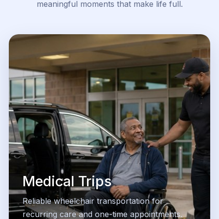
meaningful moments that make life full.
Medical Trips
Reliable wheelchair transportation for
recurring care and one-time appointments.