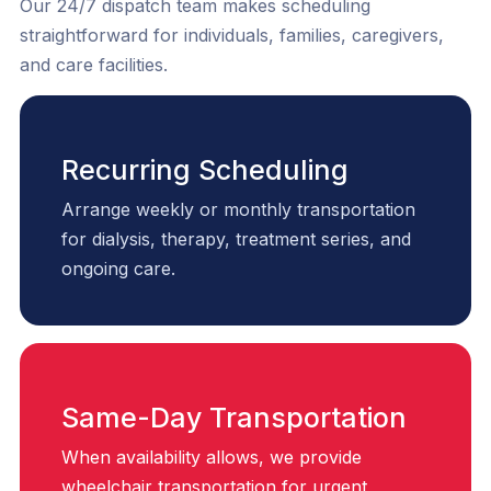
Our 24/7 dispatch team makes scheduling
straightforward for individuals, families, caregivers,
and care facilities.
Recurring Scheduling
Arrange weekly or monthly transportation
for dialysis, therapy, treatment series, and
ongoing care.
Same-Day Transportation
When availability allows, we provide
wheelchair transportation for urgent