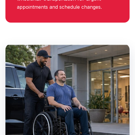
appointments and schedule changes.