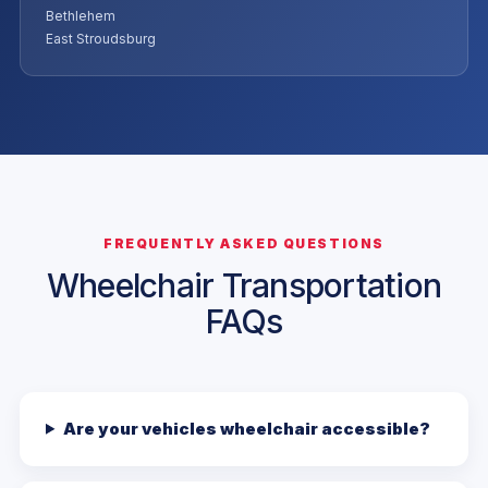
Bethlehem
East Stroudsburg
FREQUENTLY ASKED QUESTIONS
Wheelchair Transportation
FAQs
Are your vehicles wheelchair accessible?