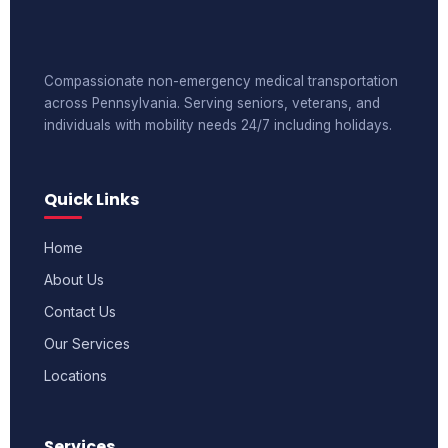
Compassionate non-emergency medical transportation
across Pennsylvania. Serving seniors, veterans, and
individuals with mobility needs 24/7 including holidays.
Quick Links
Home
About Us
Contact Us
Our Services
Locations
Services