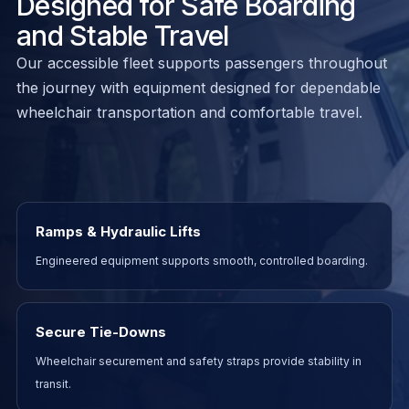
Designed for Safe Boarding
and Stable Travel
Our accessible fleet supports passengers throughout
the journey with equipment designed for dependable
wheelchair transportation and comfortable travel.
Ramps & Hydraulic Lifts
Engineered equipment supports smooth, controlled boarding.
Secure Tie-Downs
Wheelchair securement and safety straps provide stability in
transit.