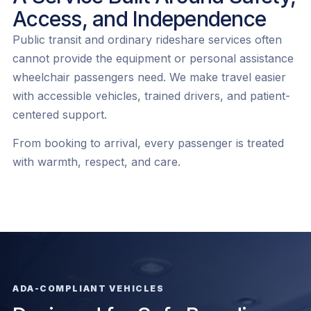
Access, and Independence
Public transit and ordinary rideshare services often
cannot provide the equipment or personal assistance
wheelchair passengers need. We make travel easier
with accessible vehicles, trained drivers, and patient-
centered support.
From booking to arrival, every passenger is treated
with warmth, respect, and care.
ADA-COMPLIANT VEHICLES