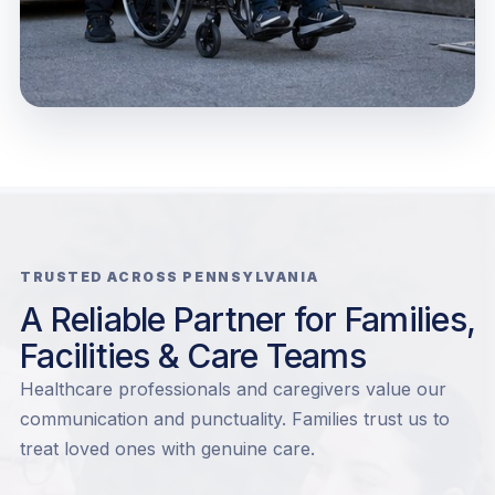
TRUSTED ACROSS PENNSYLVANIA
A Reliable Partner for Families,
Facilities & Care Teams
Healthcare professionals and caregivers value our
communication and punctuality. Families trust us to
treat loved ones with genuine care.