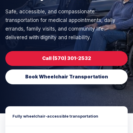
Safe, accessible, and compassionate
transportation for medical appointments, daily
errands, family visits, and community life—
delivered with dignity and reliability.
Call (570) 301-2532
Book Wheelchair Transportation
Fully wheelchair-accessible transportation