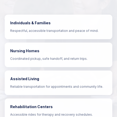
Individuals & Families
Respectful, accessible transportation and peace of mind.
Nursing Homes
Coordinated pickup, safe handoff, and return trips.
Assisted Living
Reliable transportation for appointments and community life.
Rehabilitation Centers
Accessible rides for therapy and recovery schedules.