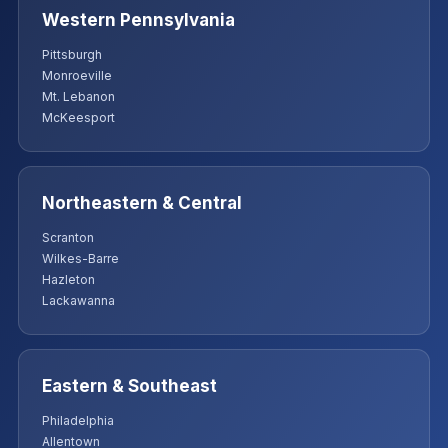
Western Pennsylvania
Pittsburgh
Monroeville
Mt. Lebanon
McKeesport
Northeastern & Central
Scranton
Wilkes-Barre
Hazleton
Lackawanna
Eastern & Southeast
Philadelphia
Allentown