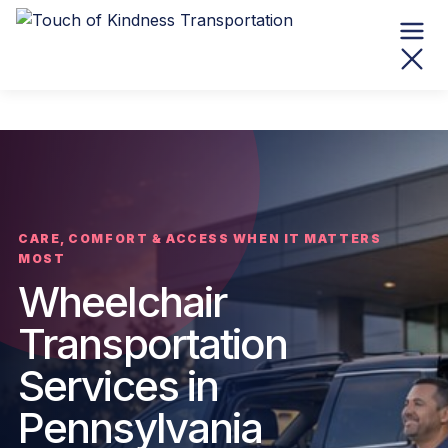
CARE, COMFORT & ACCESS WHEN IT MATTERS
MOST
Wheelchair
Transportation
Services in
Pennsylvania