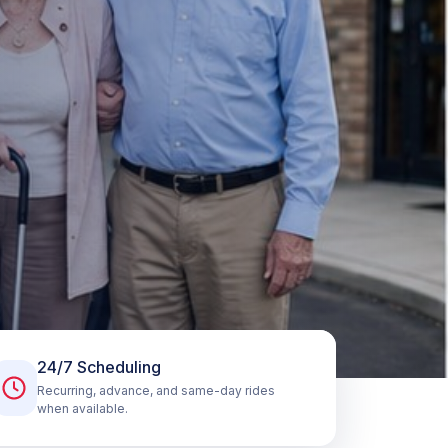
24/7 Scheduling
Recurring, advance, and same-day rides
when available.