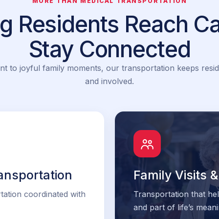
MORE THAN MEDICAL TRANSPORTATION
ng Residents Reach Ca
Stay Connected
nt to joyful family moments, our transportation keeps resid
and involved.
ansportation
Family Visits
tation coordinated with
Transportation that he
and part of life’s mea