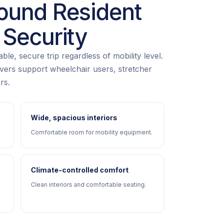
ound Resident
 Security
le, secure trip regardless of mobility level.
rivers support wheelchair users, stretcher
rs.
Wide, spacious interiors
Comfortable room for mobility equipment.
Climate-controlled comfort
Clean interiors and comfortable seating.