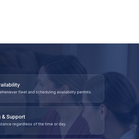
ilability
never fleet and scheduling availability permits.
 & Support
tance regardless of the time or day.