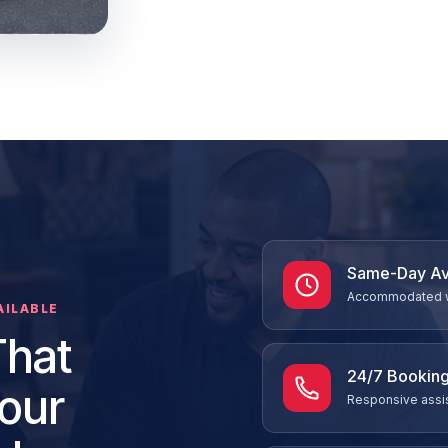
Same-Day Ava
Accommodated whe
AILABLE
That
24/7 Booking
our
Responsive assis