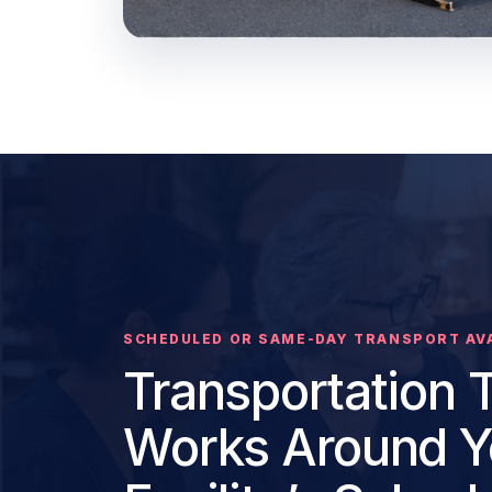
SCHEDULED OR SAME-DAY TRANSPORT AV
Transportation 
Works Around Y