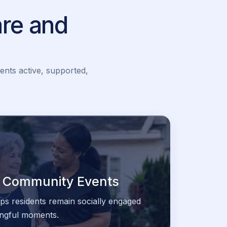
re and
ents active, supported,
 & Community Events
lps residents remain socially engaged
ningful moments.