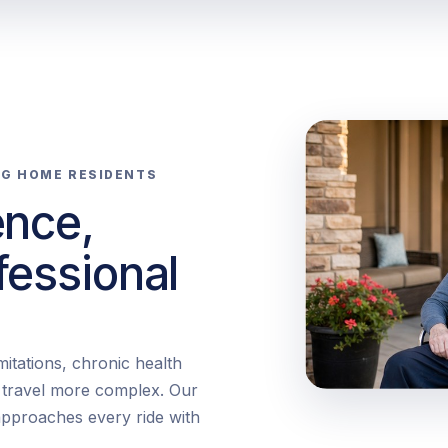
NG HOME RESIDENTS
ence,
fessional
itations, chronic health
e travel more complex. Our
pproaches every ride with