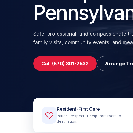
Pennsylvan
Safe, professional, and compassionate tr
family visits, community events, and mea
Call (570) 301-2532
Arrange Tr
Resident-First Care
Patient, respectful help from room to
destination.