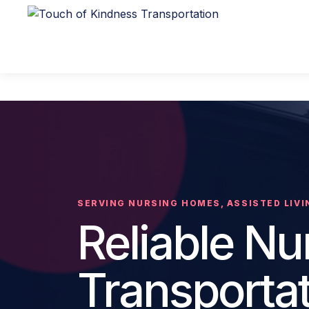
SERVING NURSING HOMES, ASSISTED LIVIN
Reliable N
Transporta