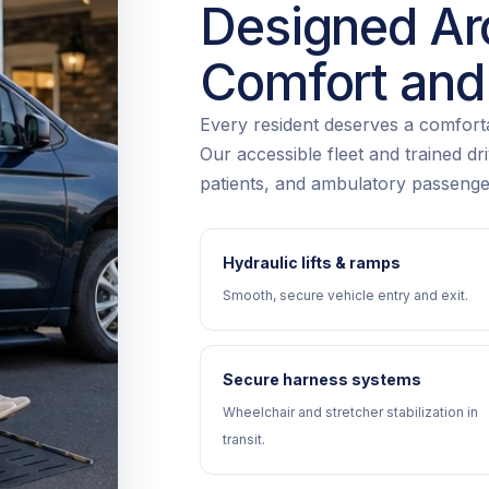
Designed Ar
Comfort and
Every resident deserves a comfortab
Our accessible fleet and trained d
patients, and ambulatory passenge
Hydraulic lifts & ramps
Smooth, secure vehicle entry and exit.
Secure harness systems
Wheelchair and stretcher stabilization in
transit.