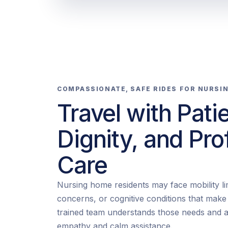
COMPASSIONATE, SAFE RIDES FOR NURSI
Travel with Pati
Dignity, and Pro
Care
Nursing home residents may face mobility lim
concerns, or cognitive conditions that mak
trained team understands those needs and a
empathy and calm assistance.