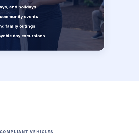
days, and holidays
d community events
nd family outings
oyable day excursions
-COMPLIANT VEHICLES