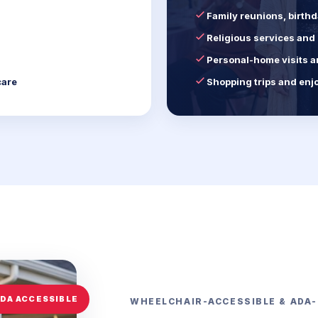
Family reunions, birth
Religious services an
Personal-home visits a
care
Shopping trips and enj
WHEELCHAIR-ACCESSIBLE & ADA