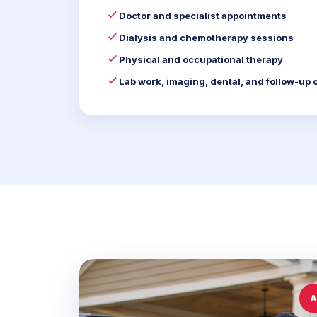
Doctor and specialist appointments
Dialysis and chemotherapy sessions
Physical and occupational therapy
Lab work, imaging, dental, and follow-up 