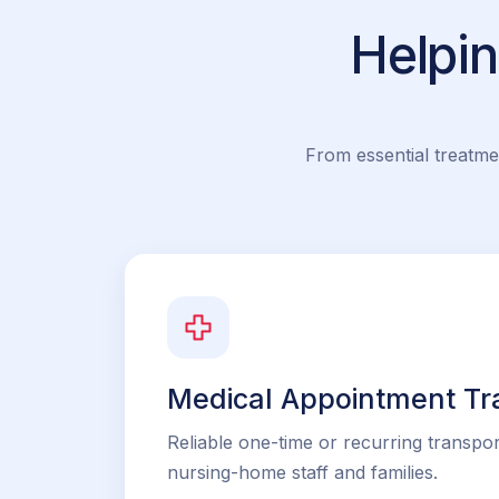
Helpi
From essential treatme
Medical Appointment Tr
Reliable one-time or recurring transpor
nursing-home staff and families.