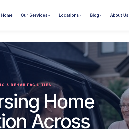
Home
Our Services
Locations
Blog
About Us
G & REHAB FACILITIES
ursing Home
tion Across