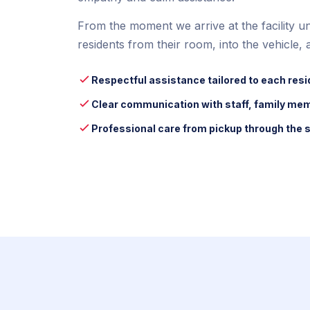
From the moment we arrive at the facility unt
residents from their room, into the vehicle, a
Respectful assistance tailored to each resi
Clear communication with staff, family me
Professional care from pickup through the s