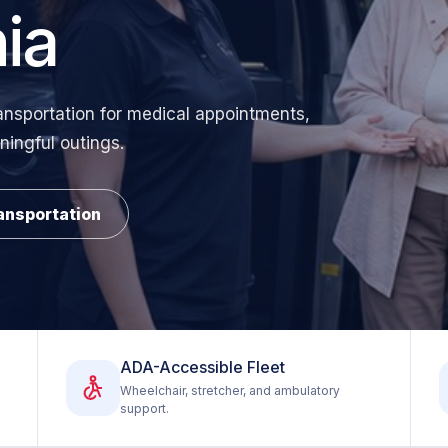
ia
ansportation for medical appointments,
ningful outings.
ansportation
ADA-Accessible Fleet
Wheelchair, stretcher, and ambulatory
support.