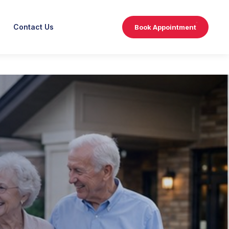
Contact Us
Book Appointment