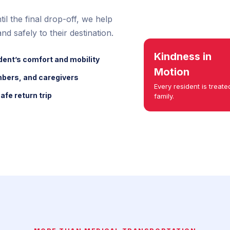
il the final drop-off, we help
nd safely to their destination.
Kindness in
dent’s comfort and mobility
Motion
mbers, and caregivers
Every resident is treated
afe return trip
family.