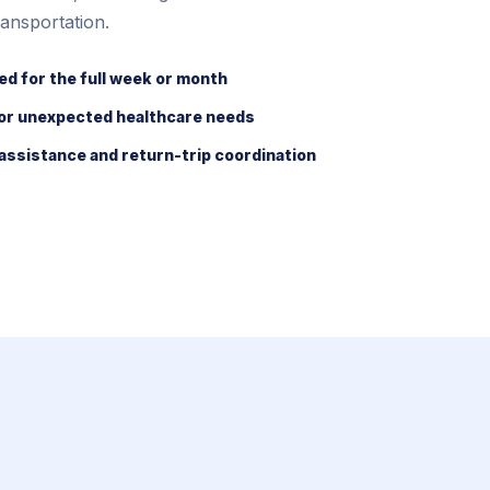
ansportation.
ed for the full week or month
for unexpected healthcare needs
assistance and return-trip coordination