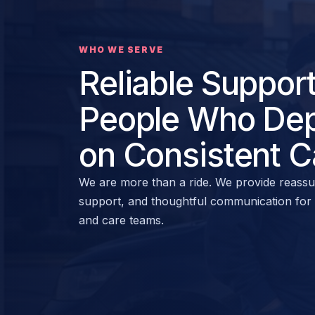
WHO WE SERVE
Reliable Support
People Who De
on Consistent C
We are more than a ride. We provide reassu
support, and thoughtful communication for ri
and care teams.