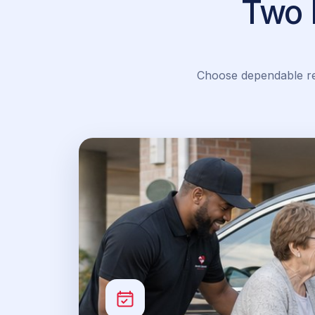
Two 
Choose dependable rec