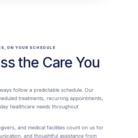
ES, ON YOUR SCHEDULE
ss the Care You
lways follow a predictable schedule. Our
heduled treatments, recurring appointments,
-day healthcare needs throughout
egivers, and medical facilities count on us for
unication, and thoughtful assistance from