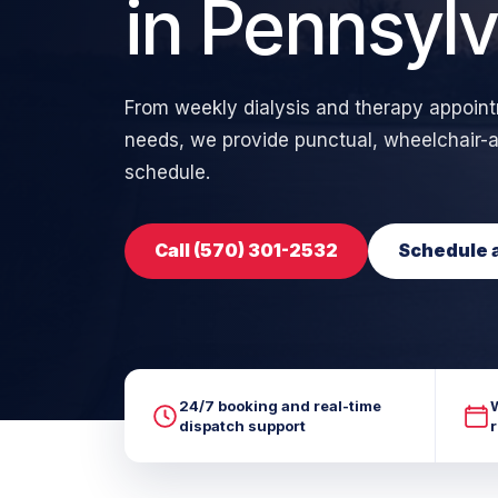
in Pennsylv
From weekly dialysis and therapy appoi
needs, we provide punctual, wheelchair-ac
schedule.
Call (570) 301-2532
Schedule a
24/7 booking and real-time
dispatch support