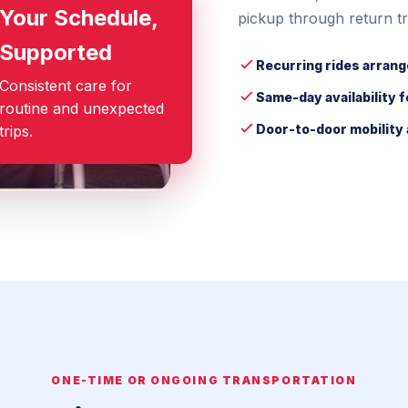
Your Schedule,
pickup through return tr
Supported
Recurring rides arrang
Consistent care for
Same-day availability 
routine and unexpected
Door-to-door mobility 
trips.
ONE-TIME OR ONGOING TRANSPORTATION