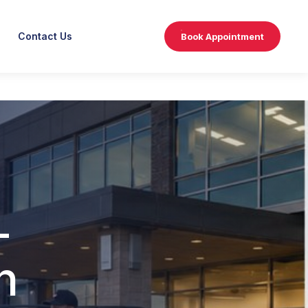
Contact Us
Book Appointment
-
n