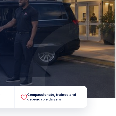
-
Compassionate, trained and
dependable drivers