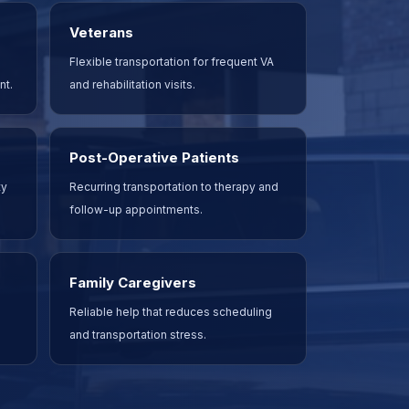
Veterans
Flexible transportation for frequent VA
nt.
and rehabilitation visits.
Post-Operative Patients
ty
Recurring transportation to therapy and
follow-up appointments.
Family Caregivers
Reliable help that reduces scheduling
and transportation stress.