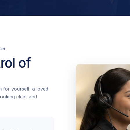
TCH
rol of
 for yourself, a loved
booking clear and