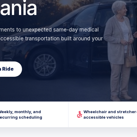
ania
ntments to unexpected same-day medical
cessible transportation built around your
 Ride
Weekly, monthly, and
Wheelchair and stretcher
recurring scheduling
accessible vehicles