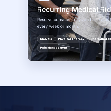
Recurring Medical Ri
Reserve consistent days and times for
every week or month.
Dialysis
Physical Therapy
Chemothera
Pain Management