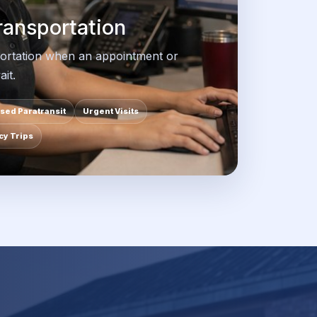
ansportation
ortation when an appointment or
it.
sed Paratransit
Urgent Visits
y Trips