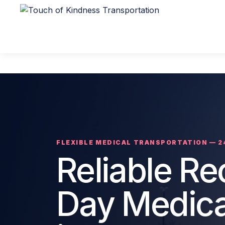
FLEXIBLE MEDICAL TRANSPORTATION — 2
Reliable R
Day Medica