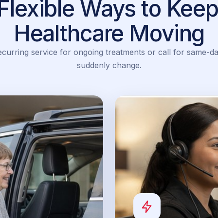
Flexible Ways to Keep
Healthcare Moving
urring service for ongoing treatments or call for same-d
suddenly change.