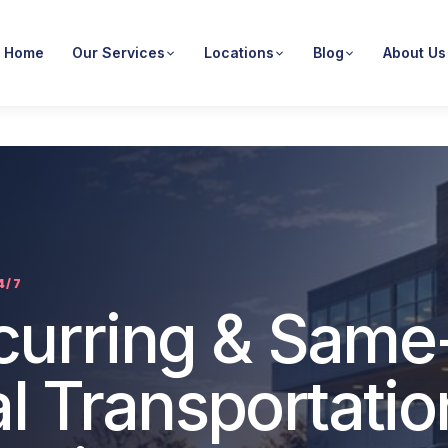
Home
Our Services
Locations
Blog
About Us
4/7
ecurring & Same
l Transportatio