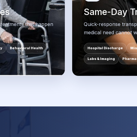
des
Same-Day Tr
 treatments that happen
Quick-response transp
medical need cannot wa
py
Behavioral Health
Hospital Discharge
Mis
Labs & Imaging
Pharmac