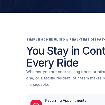
SIMPLE SCHEDULING & REAL-TIME DISPA
You Stay in Cont
Every Ride
Whether you are coordinating transportation
one, or a facility resident, our team makes 
manageable.
Recurring Appointments