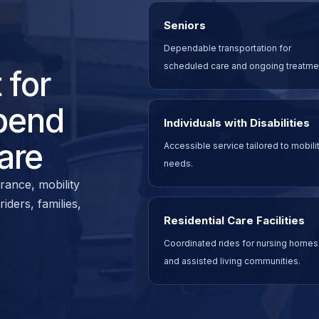
Seniors
Dependable transportation for
scheduled care and ongoing treatme
 for
pend
Individuals with Disabilities
are
Accessible service tailored to mobili
needs.
rance, mobility
ders, families,
Residential Care Facilities
Coordinated rides for nursing homes
and assisted living communities.