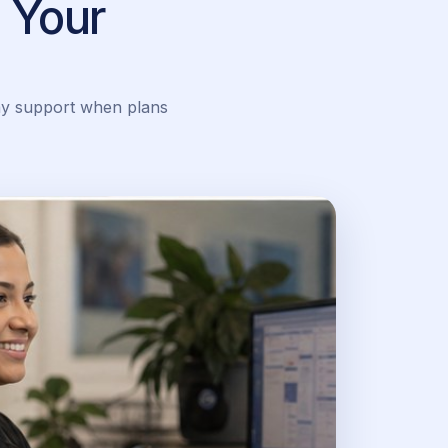
 Your
ay support when plans