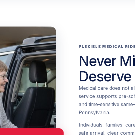
FLEXIBLE MEDICAL RID
Never Mi
Deserve
Medical care does not a
service supports pre-sc
and time-sensitive same
Pennsylvania.
Individuals, families, car
safe arrival, clear comm