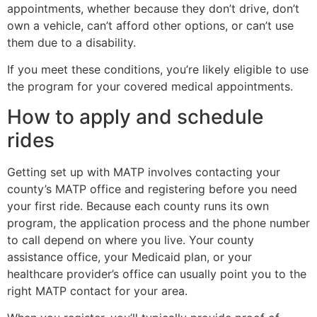
appointments, whether because they don’t drive, don’t
own a vehicle, can’t afford other options, or can’t use
them due to a disability.
If you meet these conditions, you’re likely eligible to use
the program for your covered medical appointments.
How to apply and schedule
rides
Getting set up with MATP involves contacting your
county’s MATP office and registering before you need
your first ride. Because each county runs its own
program, the application process and the phone number
to call depend on where you live. Your county
assistance office, your Medicaid plan, or your
healthcare provider’s office can usually point you to the
right MATP contact for your area.