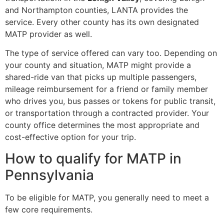
and Northampton counties, LANTA provides the
service. Every other county has its own designated
MATP provider as well.
The type of service offered can vary too. Depending on
your county and situation, MATP might provide a
shared-ride van that picks up multiple passengers,
mileage reimbursement for a friend or family member
who drives you, bus passes or tokens for public transit,
or transportation through a contracted provider. Your
county office determines the most appropriate and
cost-effective option for your trip.
How to qualify for MATP in
Pennsylvania
To be eligible for MATP, you generally need to meet a
few core requirements.