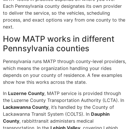
Each Pennsylvania county designates its own provider
to deliver the service, so the vehicles, scheduling
process, and exact options vary from one county to the
next.
How MATP works in different
Pennsylvania counties
Pennsylvania runs MATP through county-level providers,
which means the organization handling your rides
depends on your county of residence. A few examples
show how this works across the state.
In
Luzerne County
, MATP service is provided through
the Luzerne County Transportation Authority (LCTA). In
Lackawanna County
, it’s handled by the County of
Lackawanna Transit System (COLTS). In
Dauphin
County
, rabbittransit administers medical
transportation. In the
Lehigh Valley
, covering Lehigh