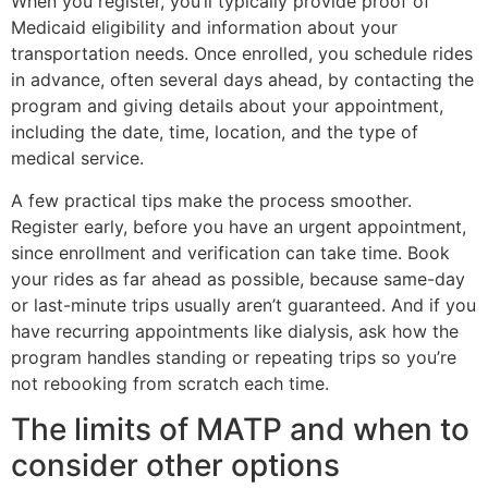
When you register, you’ll typically provide proof of
Medicaid eligibility and information about your
transportation needs. Once enrolled, you schedule rides
in advance, often several days ahead, by contacting the
program and giving details about your appointment,
including the date, time, location, and the type of
medical service.
A few practical tips make the process smoother.
Register early, before you have an urgent appointment,
since enrollment and verification can take time. Book
your rides as far ahead as possible, because same-day
or last-minute trips usually aren’t guaranteed. And if you
have recurring appointments like dialysis, ask how the
program handles standing or repeating trips so you’re
not rebooking from scratch each time.
The limits of MATP and when to
consider other options