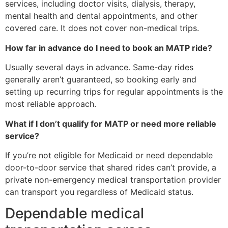
services, including doctor visits, dialysis, therapy,
mental health and dental appointments, and other
covered care. It does not cover non-medical trips.
How far in advance do I need to book an MATP ride?
Usually several days in advance. Same-day rides
generally aren’t guaranteed, so booking early and
setting up recurring trips for regular appointments is the
most reliable approach.
What if I don’t qualify for MATP or need more reliable
service?
If you’re not eligible for Medicaid or need dependable
door-to-door service that shared rides can’t provide, a
private non-emergency medical transportation provider
can transport you regardless of Medicaid status.
Dependable medical