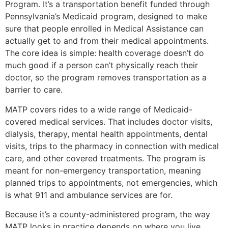
Program. It’s a transportation benefit funded through
Pennsylvania’s Medicaid program, designed to make
sure that people enrolled in Medical Assistance can
actually get to and from their medical appointments.
The core idea is simple: health coverage doesn’t do
much good if a person can’t physically reach their
doctor, so the program removes transportation as a
barrier to care.
MATP covers rides to a wide range of Medicaid-
covered medical services. That includes doctor visits,
dialysis, therapy, mental health appointments, dental
visits, trips to the pharmacy in connection with medical
care, and other covered treatments. The program is
meant for non-emergency transportation, meaning
planned trips to appointments, not emergencies, which
is what 911 and ambulance services are for.
Because it’s a county-administered program, the way
MATP looks in practice depends on where you live.