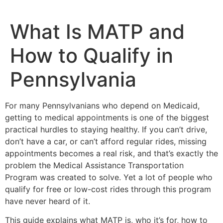
What Is MATP and
How to Qualify in
Pennsylvania
For many Pennsylvanians who depend on Medicaid,
getting to medical appointments is one of the biggest
practical hurdles to staying healthy. If you can’t drive,
don’t have a car, or can’t afford regular rides, missing
appointments becomes a real risk, and that’s exactly the
problem the Medical Assistance Transportation
Program was created to solve. Yet a lot of people who
qualify for free or low-cost rides through this program
have never heard of it.
This guide explains what MATP is, who it’s for, how to