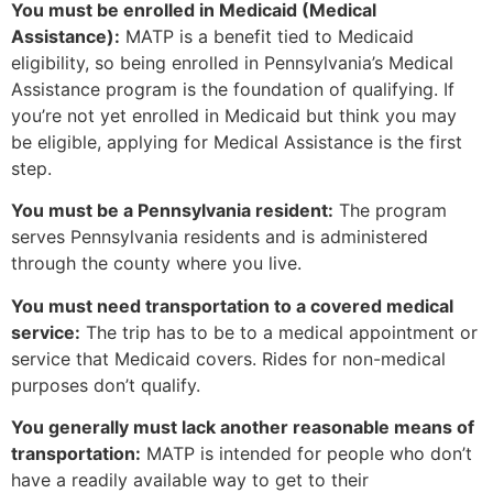
You must be enrolled in Medicaid (Medical
Assistance):
MATP is a benefit tied to Medicaid
eligibility, so being enrolled in Pennsylvania’s Medical
Assistance program is the foundation of qualifying. If
you’re not yet enrolled in Medicaid but think you may
be eligible, applying for Medical Assistance is the first
step.
You must be a Pennsylvania resident:
The program
serves Pennsylvania residents and is administered
through the county where you live.
You must need transportation to a covered medical
service:
The trip has to be to a medical appointment or
service that Medicaid covers. Rides for non-medical
purposes don’t qualify.
You generally must lack another reasonable means of
transportation:
MATP is intended for people who don’t
have a readily available way to get to their