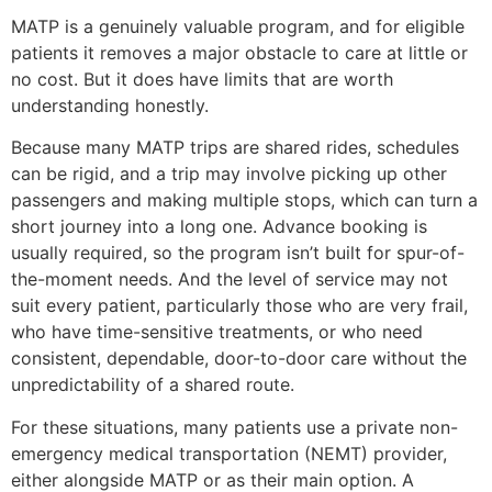
MATP is a genuinely valuable program, and for eligible
patients it removes a major obstacle to care at little or
no cost. But it does have limits that are worth
understanding honestly.
Because many MATP trips are shared rides, schedules
can be rigid, and a trip may involve picking up other
passengers and making multiple stops, which can turn a
short journey into a long one. Advance booking is
usually required, so the program isn’t built for spur-of-
the-moment needs. And the level of service may not
suit every patient, particularly those who are very frail,
who have time-sensitive treatments, or who need
consistent, dependable, door-to-door care without the
unpredictability of a shared route.
For these situations, many patients use a private non-
emergency medical transportation (NEMT) provider,
either alongside MATP or as their main option. A