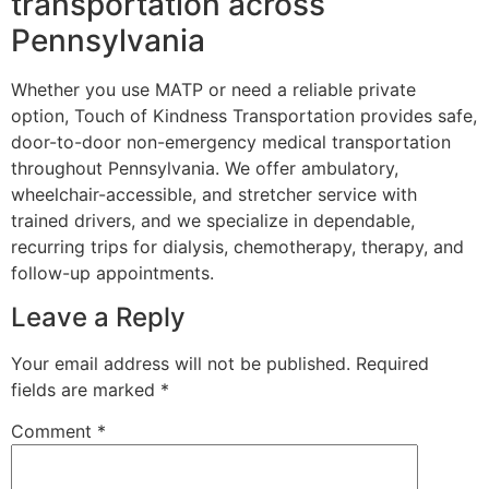
transportation across
Pennsylvania
Whether you use MATP or need a reliable private
option, Touch of Kindness Transportation provides safe,
door-to-door non-emergency medical transportation
throughout Pennsylvania. We offer ambulatory,
wheelchair-accessible, and stretcher service with
trained drivers, and we specialize in dependable,
recurring trips for dialysis, chemotherapy, therapy, and
follow-up appointments.
Leave a Reply
Your email address will not be published.
Required
fields are marked
*
Comment
*