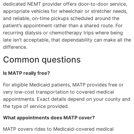
dedicated NEMT provider offers door-to-door service,
appropriate vehicles for wheelchair or stretcher needs,
and reliable, on-time pickups scheduled around the
patient’s appointment rather than a shared route. For
recurring dialysis or chemotherapy trips where being
late isn’t acceptable, that dependability can make all the
difference.
Common questions
Is MATP really free?
For eligible Medicaid patients, MATP provides free or
very low-cost transportation to covered medical
appointments. Exact details depend on your county and
the type of service provided.
What appointments does MATP cover?
MATP covers rides to Medicaid-covered medical