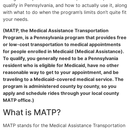
qualify in Pennsylvania, and how to actually use it, along
with what to do when the program’s limits don’t quite fit
your needs.
(MATP, the Medical Assistance Transportation
Program, is a Pennsylvania program that provides free
or low-cost transportation to medical appointments
for people enrolled in Medicaid (Medical Assistance).
To qualify, you generally need to be a Pennsylvania
resident who is eligible for Medicaid, have no other
reasonable way to get to your appointment, and be
traveling to a Medicaid-covered medical service. The
program is administered county by county, so you
apply and schedule rides through your local county
MATP office.)
What is MATP?
MATP stands for the Medical Assistance Transportation