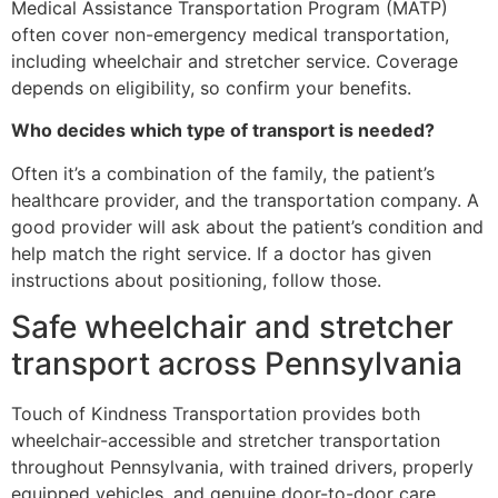
Medical Assistance Transportation Program (MATP)
often cover non-emergency medical transportation,
including wheelchair and stretcher service. Coverage
depends on eligibility, so confirm your benefits.
Who decides which type of transport is needed?
Often it’s a combination of the family, the patient’s
healthcare provider, and the transportation company. A
good provider will ask about the patient’s condition and
help match the right service. If a doctor has given
instructions about positioning, follow those.
Safe wheelchair and stretcher
transport across Pennsylvania
Touch of Kindness Transportation provides both
wheelchair-accessible and stretcher transportation
throughout Pennsylvania, with trained drivers, properly
equipped vehicles, and genuine door-to-door care.