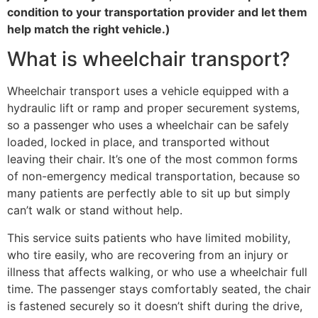
condition to your transportation provider and let them
help match the right vehicle.)
What is wheelchair transport?
Wheelchair transport uses a vehicle equipped with a
hydraulic lift or ramp and proper securement systems,
so a passenger who uses a wheelchair can be safely
loaded, locked in place, and transported without
leaving their chair. It’s one of the most common forms
of non-emergency medical transportation, because so
many patients are perfectly able to sit up but simply
can’t walk or stand without help.
This service suits patients who have limited mobility,
who tire easily, who are recovering from an injury or
illness that affects walking, or who use a wheelchair full
time. The passenger stays comfortably seated, the chair
is fastened securely so it doesn’t shift during the drive,