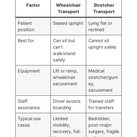
Factor
Wheelchair
Stretcher
Transport
Transport
Patient
Seated upright
Lying flat or
position
reclined
Best for
Can sit but
Cannot sit
can’t
upright safely
walk/stand
safely
Equipment
Lift or ramp,
Medical
wheelchair
stretcher/gurn
securement
ey,
securement
Staff
Driver assists
Trained staff
assistance
boarding
for transfers
Typical use
Limited
Bedridden,
cases
mobility,
post-major
recovery, full-
surgery, fragile