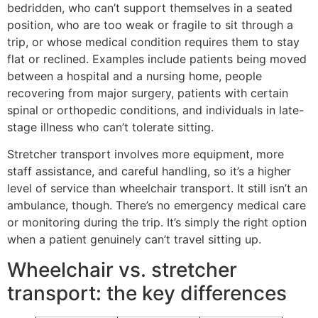
bedridden, who can’t support themselves in a seated
position, who are too weak or fragile to sit through a
trip, or whose medical condition requires them to stay
flat or reclined. Examples include patients being moved
between a hospital and a nursing home, people
recovering from major surgery, patients with certain
spinal or orthopedic conditions, and individuals in late-
stage illness who can’t tolerate sitting.
Stretcher transport involves more equipment, more
staff assistance, and careful handling, so it’s a higher
level of service than wheelchair transport. It still isn’t an
ambulance, though. There’s no emergency medical care
or monitoring during the trip. It’s simply the right option
when a patient genuinely can’t travel sitting up.
Wheelchair vs. stretcher
transport: the key differences