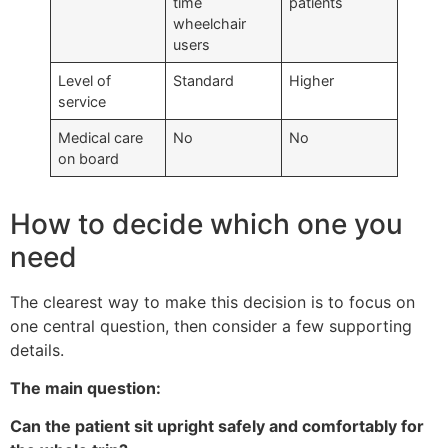
time
patients
wheelchair
users
Level of
Standard
Higher
service
Medical care
No
No
on board
How to decide which one you
need
The clearest way to make this decision is to focus on
one central question, then consider a few supporting
details.
The main question:
Can the patient sit upright safely and comfortably for