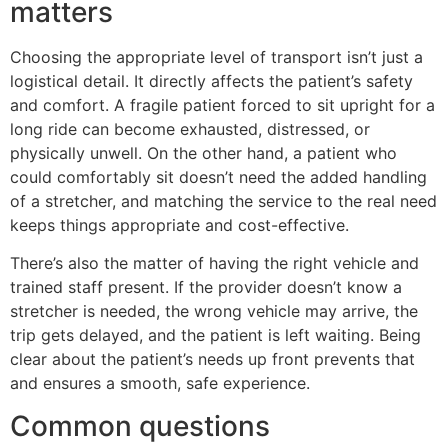
matters
Choosing the appropriate level of transport isn’t just a
logistical detail. It directly affects the patient’s safety
and comfort. A fragile patient forced to sit upright for a
long ride can become exhausted, distressed, or
physically unwell. On the other hand, a patient who
could comfortably sit doesn’t need the added handling
of a stretcher, and matching the service to the real need
keeps things appropriate and cost-effective.
There’s also the matter of having the right vehicle and
trained staff present. If the provider doesn’t know a
stretcher is needed, the wrong vehicle may arrive, the
trip gets delayed, and the patient is left waiting. Being
clear about the patient’s needs up front prevents that
and ensures a smooth, safe experience.
Common questions