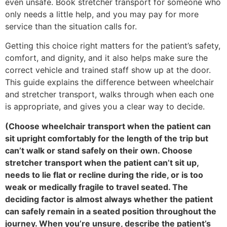
even unsafe. Book stretcher transport for someone who
only needs a little help, and you may pay for more
service than the situation calls for.
Getting this choice right matters for the patient’s safety,
comfort, and dignity, and it also helps make sure the
correct vehicle and trained staff show up at the door.
This guide explains the difference between wheelchair
and stretcher transport, walks through when each one
is appropriate, and gives you a clear way to decide.
(Choose wheelchair transport when the patient can
sit upright comfortably for the length of the trip but
can’t walk or stand safely on their own. Choose
stretcher transport when the patient can’t sit up,
needs to lie flat or recline during the ride, or is too
weak or medically fragile to travel seated. The
deciding factor is almost always whether the patient
can safely remain in a seated position throughout the
journey. When you’re unsure, describe the patient’s