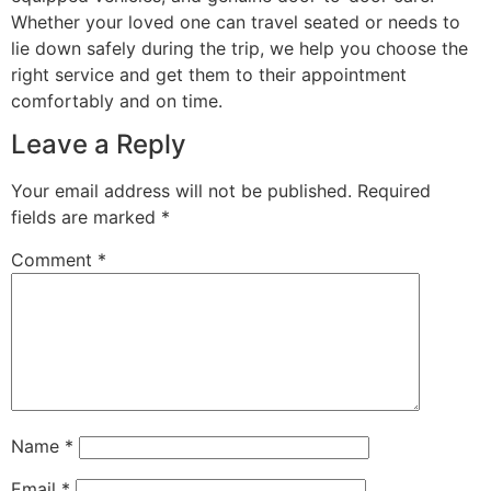
Whether your loved one can travel seated or needs to
lie down safely during the trip, we help you choose the
right service and get them to their appointment
comfortably and on time.
Leave a Reply
Your email address will not be published.
Required
fields are marked
*
Comment
*
Name
*
Email
*