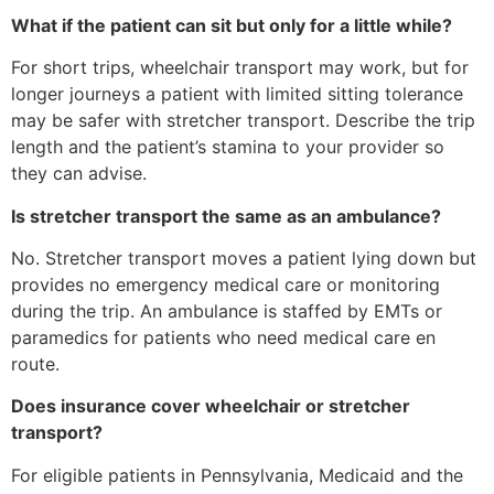
What if the patient can sit but only for a little while?
For short trips, wheelchair transport may work, but for
longer journeys a patient with limited sitting tolerance
may be safer with stretcher transport. Describe the trip
length and the patient’s stamina to your provider so
they can advise.
Is stretcher transport the same as an ambulance?
No. Stretcher transport moves a patient lying down but
provides no emergency medical care or monitoring
during the trip. An ambulance is staffed by EMTs or
paramedics for patients who need medical care en
route.
Does insurance cover wheelchair or stretcher
transport?
For eligible patients in Pennsylvania, Medicaid and the