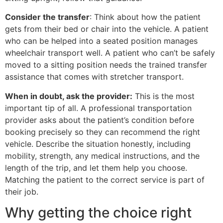
Consider the transfer
: Think about how the patient
gets from their bed or chair into the vehicle. A patient
who can be helped into a seated position manages
wheelchair transport well. A patient who can’t be safely
moved to a sitting position needs the trained transfer
assistance that comes with stretcher transport.
When in doubt, ask the provider:
This is the most
important tip of all. A professional transportation
provider asks about the patient’s condition before
booking precisely so they can recommend the right
vehicle. Describe the situation honestly, including
mobility, strength, any medical instructions, and the
length of the trip, and let them help you choose.
Matching the patient to the correct service is part of
their job.
Why getting the choice right