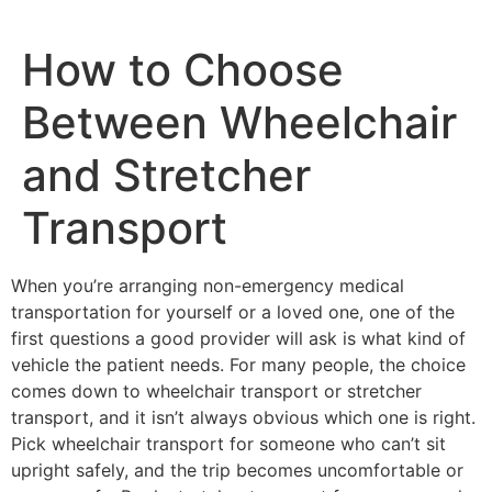
How to Choose
Between Wheelchair
and Stretcher
Transport
When you’re arranging non-emergency medical
transportation for yourself or a loved one, one of the
first questions a good provider will ask is what kind of
vehicle the patient needs. For many people, the choice
comes down to wheelchair transport or stretcher
transport, and it isn’t always obvious which one is right.
Pick wheelchair transport for someone who can’t sit
upright safely, and the trip becomes uncomfortable or