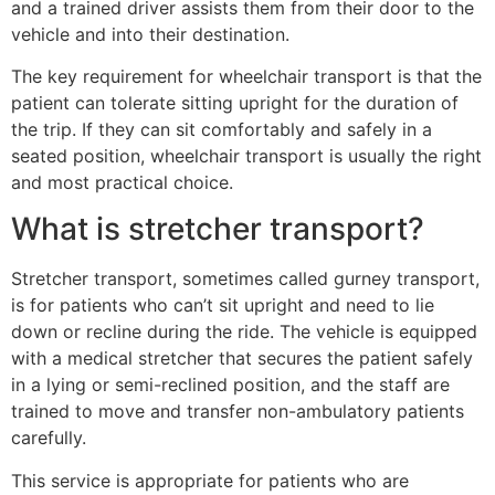
and a trained driver assists them from their door to the
vehicle and into their destination.
The key requirement for wheelchair transport is that the
patient can tolerate sitting upright for the duration of
the trip. If they can sit comfortably and safely in a
seated position, wheelchair transport is usually the right
and most practical choice.
What is stretcher transport?
Stretcher transport, sometimes called gurney transport,
is for patients who can’t sit upright and need to lie
down or recline during the ride. The vehicle is equipped
with a medical stretcher that secures the patient safely
in a lying or semi-reclined position, and the staff are
trained to move and transfer non-ambulatory patients
carefully.
This service is appropriate for patients who are