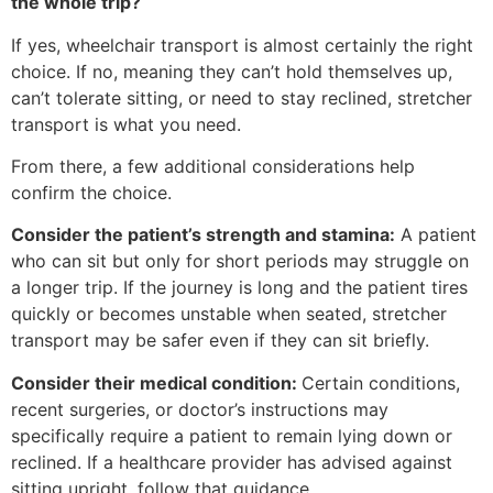
the whole trip?
If yes, wheelchair transport is almost certainly the right
choice. If no, meaning they can’t hold themselves up,
can’t tolerate sitting, or need to stay reclined, stretcher
transport is what you need.
From there, a few additional considerations help
confirm the choice.
Consider the patient’s strength and stamina:
A patient
who can sit but only for short periods may struggle on
a longer trip. If the journey is long and the patient tires
quickly or becomes unstable when seated, stretcher
transport may be safer even if they can sit briefly.
Consider their medical condition:
Certain conditions,
recent surgeries, or doctor’s instructions may
specifically require a patient to remain lying down or
reclined. If a healthcare provider has advised against
sitting upright, follow that guidance.