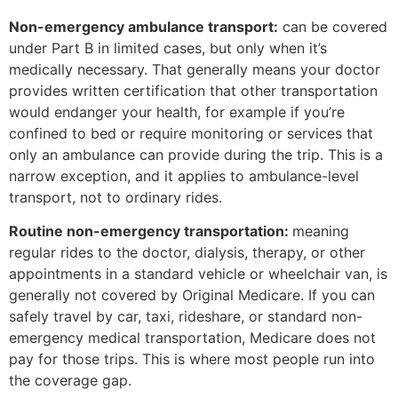
Non-emergency ambulance transport:
can be covered
under Part B in limited cases, but only when it’s
medically necessary. That generally means your doctor
provides written certification that other transportation
would endanger your health, for example if you’re
confined to bed or require monitoring or services that
only an ambulance can provide during the trip. This is a
narrow exception, and it applies to ambulance-level
transport, not to ordinary rides.
Routine non-emergency transportation:
meaning
regular rides to the doctor, dialysis, therapy, or other
appointments in a standard vehicle or wheelchair van, is
generally not covered by Original Medicare. If you can
safely travel by car, taxi, rideshare, or standard non-
emergency medical transportation, Medicare does not
pay for those trips. This is where most people run into
the coverage gap.