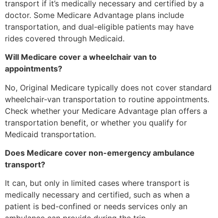
transport if it’s medically necessary and certified by a
doctor. Some Medicare Advantage plans include
transportation, and dual-eligible patients may have
rides covered through Medicaid.
Will Medicare cover a wheelchair van to
appointments?
No, Original Medicare typically does not cover standard
wheelchair-van transportation to routine appointments.
Check whether your Medicare Advantage plan offers a
transportation benefit, or whether you qualify for
Medicaid transportation.
Does Medicare cover non-emergency ambulance
transport?
It can, but only in limited cases where transport is
medically necessary and certified, such as when a
patient is bed-confined or needs services only an