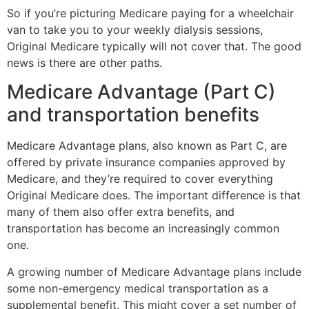
So if you’re picturing Medicare paying for a wheelchair
van to take you to your weekly dialysis sessions,
Original Medicare typically will not cover that. The good
news is there are other paths.
Medicare Advantage (Part C)
and transportation benefits
Medicare Advantage plans, also known as Part C, are
offered by private insurance companies approved by
Medicare, and they’re required to cover everything
Original Medicare does. The important difference is that
many of them also offer extra benefits, and
transportation has become an increasingly common
one.
A growing number of Medicare Advantage plans include
some non-emergency medical transportation as a
supplemental benefit. This might cover a set number of