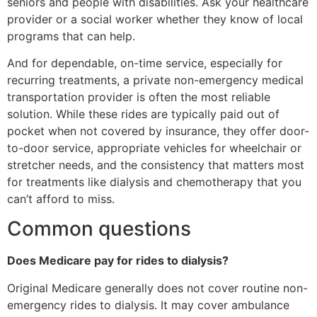
seniors and people with disabilities. Ask your healthcare
provider or a social worker whether they know of local
programs that can help.
And for dependable, on-time service, especially for
recurring treatments, a private non-emergency medical
transportation provider is often the most reliable
solution. While these rides are typically paid out of
pocket when not covered by insurance, they offer door-
to-door service, appropriate vehicles for wheelchair or
stretcher needs, and the consistency that matters most
for treatments like dialysis and chemotherapy that you
can’t afford to miss.
Common questions
Does Medicare pay for rides to dialysis?
Original Medicare generally does not cover routine non-
emergency rides to dialysis. It may cover ambulance