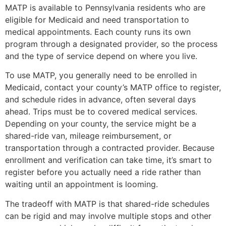
MATP is available to Pennsylvania residents who are
eligible for Medicaid and need transportation to
medical appointments. Each county runs its own
program through a designated provider, so the process
and the type of service depend on where you live.
To use MATP, you generally need to be enrolled in
Medicaid, contact your county’s MATP office to register,
and schedule rides in advance, often several days
ahead. Trips must be to covered medical services.
Depending on your county, the service might be a
shared-ride van, mileage reimbursement, or
transportation through a contracted provider. Because
enrollment and verification can take time, it’s smart to
register before you actually need a ride rather than
waiting until an appointment is looming.
The tradeoff with MATP is that shared-ride schedules
can be rigid and may involve multiple stops and other