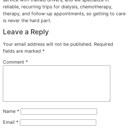
reliable, recurring trips for dialysis, chemotherapy,
therapy, and follow-up appointments, so getting to care
is never the hard part.
Leave a Reply
Your email address will not be published.
Required
fields are marked
*
Comment
*
Name
*
Email
*