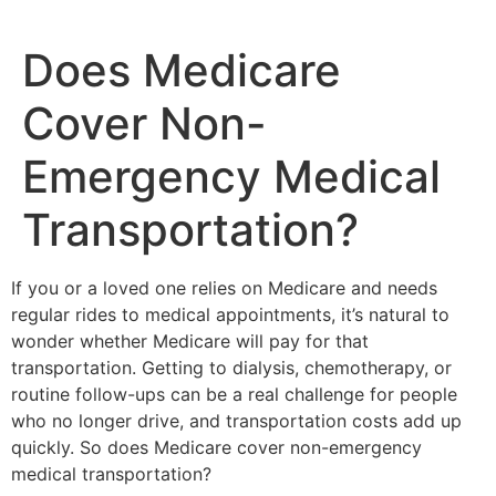
Does Medicare
Cover Non-
Emergency Medical
Transportation?
If you or a loved one relies on Medicare and needs
regular rides to medical appointments, it’s natural to
wonder whether Medicare will pay for that
transportation. Getting to dialysis, chemotherapy, or
routine follow-ups can be a real challenge for people
who no longer drive, and transportation costs add up
quickly. So does Medicare cover non-emergency
medical transportation?