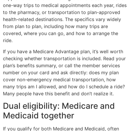
one-way trips to medical appointments each year, rides
to the pharmacy, or transportation to plan-approved
health-related destinations. The specifics vary widely
from plan to plan, including how many trips are
covered, where you can go, and how to arrange the
ride.
If you have a Medicare Advantage plan, it’s well worth
checking whether transportation is included. Read your
plan’s benefits summary, or call the member services
number on your card and ask directly: does my plan
cover non-emergency medical transportation, how
many trips am I allowed, and how do I schedule a ride?
Many people have this benefit and don’t realize it.
Dual eligibility: Medicare and
Medicaid together
If you qualify for both Medicare and Medicaid, often