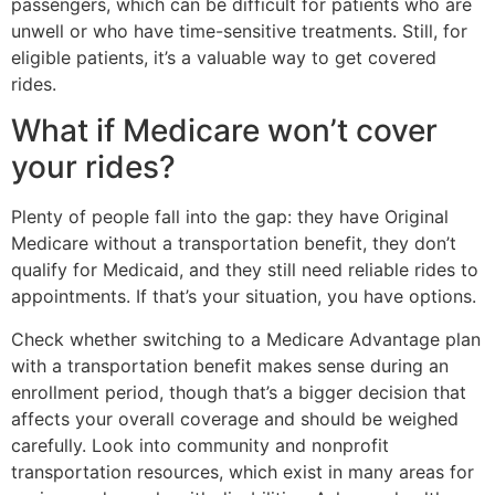
passengers, which can be difficult for patients who are
unwell or who have time-sensitive treatments. Still, for
eligible patients, it’s a valuable way to get covered
rides.
What if Medicare won’t cover
your rides?
Plenty of people fall into the gap: they have Original
Medicare without a transportation benefit, they don’t
qualify for Medicaid, and they still need reliable rides to
appointments. If that’s your situation, you have options.
Check whether switching to a Medicare Advantage plan
with a transportation benefit makes sense during an
enrollment period, though that’s a bigger decision that
affects your overall coverage and should be weighed
carefully. Look into community and nonprofit
transportation resources, which exist in many areas for