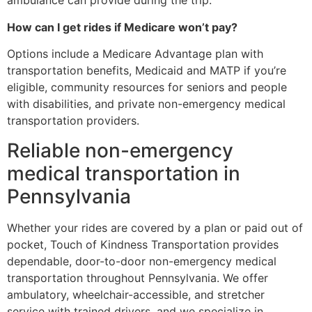
ambulance can provide during the trip.
How can I get rides if Medicare won’t pay?
Options include a Medicare Advantage plan with
transportation benefits, Medicaid and MATP if you’re
eligible, community resources for seniors and people
with disabilities, and private non-emergency medical
transportation providers.
Reliable non-emergency
medical transportation in
Pennsylvania
Whether your rides are covered by a plan or paid out of
pocket, Touch of Kindness Transportation provides
dependable, door-to-door non-emergency medical
transportation throughout Pennsylvania. We offer
ambulatory, wheelchair-accessible, and stretcher
service with trained drivers, and we specialize in