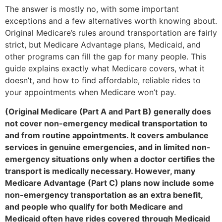
The answer is mostly no, with some important
exceptions and a few alternatives worth knowing about.
Original Medicare’s rules around transportation are fairly
strict, but Medicare Advantage plans, Medicaid, and
other programs can fill the gap for many people. This
guide explains exactly what Medicare covers, what it
doesn’t, and how to find affordable, reliable rides to
your appointments when Medicare won’t pay.
(Original Medicare (Part A and Part B) generally does
not cover non-emergency medical transportation to
and from routine appointments. It covers ambulance
services in genuine emergencies, and in limited non-
emergency situations only when a doctor certifies the
transport is medically necessary. However, many
Medicare Advantage (Part C) plans now include some
non-emergency transportation as an extra benefit,
and people who qualify for both Medicare and
Medicaid often have rides covered through Medicaid