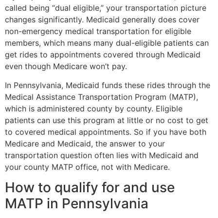
called being “dual eligible,” your transportation picture
changes significantly. Medicaid generally does cover
non-emergency medical transportation for eligible
members, which means many dual-eligible patients can
get rides to appointments covered through Medicaid
even though Medicare won’t pay.
In Pennsylvania, Medicaid funds these rides through the
Medical Assistance Transportation Program (MATP),
which is administered county by county. Eligible
patients can use this program at little or no cost to get
to covered medical appointments. So if you have both
Medicare and Medicaid, the answer to your
transportation question often lies with Medicaid and
your county MATP office, not with Medicare.
How to qualify for and use
MATP in Pennsylvania