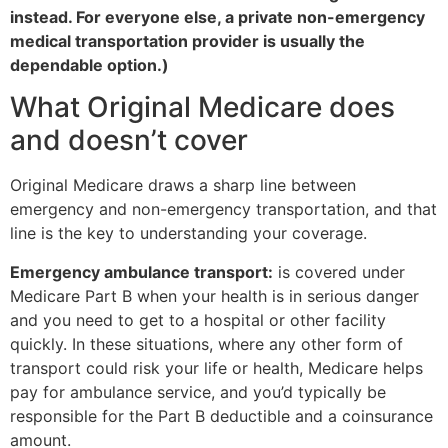
instead. For everyone else, a private non-emergency
medical transportation provider is usually the
dependable option.)
What Original Medicare does
and doesn’t cover
Original Medicare draws a sharp line between
emergency and non-emergency transportation, and that
line is the key to understanding your coverage.
Emergency ambulance transport:
is covered under
Medicare Part B when your health is in serious danger
and you need to get to a hospital or other facility
quickly. In these situations, where any other form of
transport could risk your life or health, Medicare helps
pay for ambulance service, and you’d typically be
responsible for the Part B deductible and a coinsurance
amount.