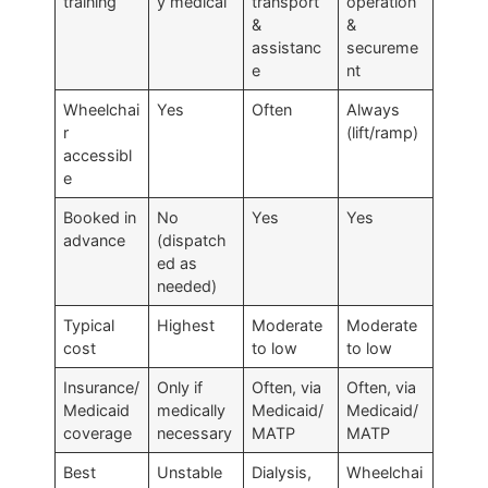
training
y medical
transport
operation
&
&
assistanc
secureme
e
nt
Wheelchai
Yes
Often
Always
r
(lift/ramp)
accessibl
e
Booked in
No
Yes
Yes
advance
(dispatch
ed as
needed)
Typical
Highest
Moderate
Moderate
cost
to low
to low
Insurance/
Only if
Often, via
Often, via
Medicaid
medically
Medicaid/
Medicaid/
coverage
necessary
MATP
MATP
Best
Unstable
Dialysis,
Wheelchai