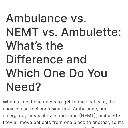
Ambulance vs.
NEMT vs. Ambulette:
What’s the
Difference and
Which One Do You
Need?
When a loved one needs to get to medical care, the
choices can feel confusing fast. Ambulance, non-
emergency medical transportation (NEMT), ambulette:
they all move patients from one place to another, so it’s