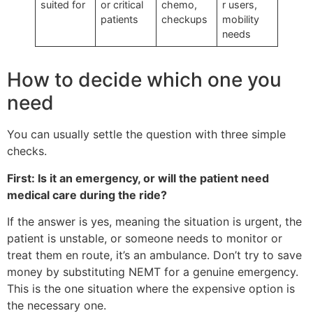
suited for
or critical
chemo,
r users,
patients
checkups
mobility
needs
How to decide which one you
need
You can usually settle the question with three simple
checks.
First: Is it an emergency, or will the patient need
medical care during the ride?
If the answer is yes, meaning the situation is urgent, the
patient is unstable, or someone needs to monitor or
treat them en route, it’s an ambulance. Don’t try to save
money by substituting NEMT for a genuine emergency.
This is the one situation where the expensive option is
the necessary one.