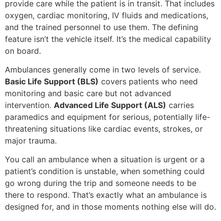
provide care while the patient is in transit. That includes
oxygen, cardiac monitoring, IV fluids and medications,
and the trained personnel to use them. The defining
feature isn’t the vehicle itself. It’s the medical capability
on board.
Ambulances generally come in two levels of service.
Basic Life Support (BLS)
covers patients who need
monitoring and basic care but not advanced
intervention.
Advanced Life Support (ALS)
carries
paramedics and equipment for serious, potentially life-
threatening situations like cardiac events, strokes, or
major trauma.
You call an ambulance when a situation is urgent or a
patient’s condition is unstable, when something could
go wrong during the trip and someone needs to be
there to respond. That’s exactly what an ambulance is
designed for, and in those moments nothing else will do.