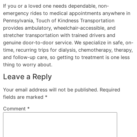
If you or a loved one needs dependable, non-
emergency rides to medical appointments anywhere in
Pennsylvania, Touch of Kindness Transportation
provides ambulatory, wheelchair-accessible, and
stretcher transportation with trained drivers and
genuine door-to-door service. We specialize in safe, on-
time, recurring trips for dialysis, chemotherapy, therapy,
and follow-up care, so getting to treatment is one less
thing to worry about.
Leave a Reply
Your email address will not be published.
Required
fields are marked
*
Comment
*