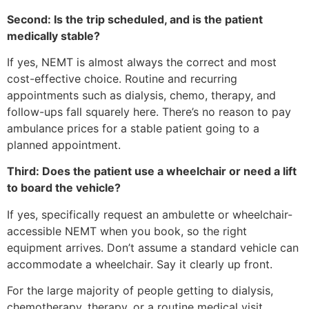
Second: Is the trip scheduled, and is the patient
medically stable?
If yes, NEMT is almost always the correct and most
cost-effective choice. Routine and recurring
appointments such as dialysis, chemo, therapy, and
follow-ups fall squarely here. There’s no reason to pay
ambulance prices for a stable patient going to a
planned appointment.
Third: Does the patient use a wheelchair or need a lift
to board the vehicle?
If yes, specifically request an ambulette or wheelchair-
accessible NEMT when you book, so the right
equipment arrives. Don’t assume a standard vehicle can
accommodate a wheelchair. Say it clearly up front.
For the large majority of people getting to dialysis,
chemotherapy, therapy, or a routine medical visit,