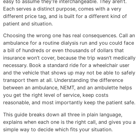
easy to assume they’re interchangeable. They aren’t.
Each serves a distinct purpose, comes with a very
different price tag, and is built for a different kind of
patient and situation.
Choosing the wrong one has real consequences. Call an
ambulance for a routine dialysis run and you could face
a bill of hundreds or even thousands of dollars that
insurance won’t cover, because the trip wasn’t medically
necessary. Book a standard ride for a wheelchair user
and the vehicle that shows up may not be able to safely
transport them at all. Understanding the difference
between an ambulance, NEMT, and an ambulette helps
you get the right level of service, keep costs
reasonable, and most importantly keep the patient safe.
This guide breaks down all three in plain language,
explains when each one is the right call, and gives you a
simple way to decide which fits your situation.