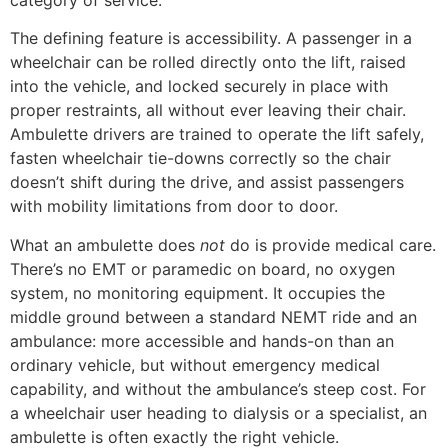
The defining feature is accessibility. A passenger in a
wheelchair can be rolled directly onto the lift, raised
into the vehicle, and locked securely in place with
proper restraints, all without ever leaving their chair.
Ambulette drivers are trained to operate the lift safely,
fasten wheelchair tie-downs correctly so the chair
doesn’t shift during the drive, and assist passengers
with mobility limitations from door to door.
What an ambulette does
not
do is provide medical care.
There’s no EMT or paramedic on board, no oxygen
system, no monitoring equipment. It occupies the
middle ground between a standard NEMT ride and an
ambulance: more accessible and hands-on than an
ordinary vehicle, but without emergency medical
capability, and without the ambulance’s steep cost. For
a wheelchair user heading to dialysis or a specialist, an
ambulette is often exactly the right vehicle.