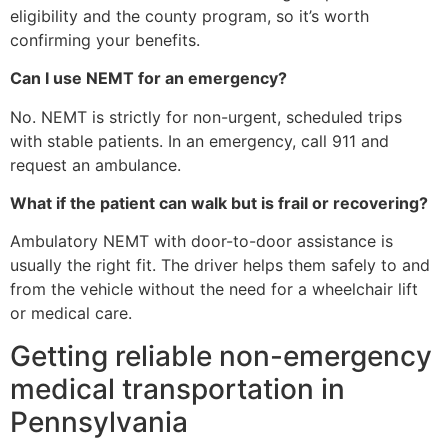
eligibility and the county program, so it’s worth
confirming your benefits.
Can I use NEMT for an emergency?
No. NEMT is strictly for non-urgent, scheduled trips
with stable patients. In an emergency, call 911 and
request an ambulance.
What if the patient can walk but is frail or recovering?
Ambulatory NEMT with door-to-door assistance is
usually the right fit. The driver helps them safely to and
from the vehicle without the need for a wheelchair lift
or medical care.
Getting reliable non-emergency
medical transportation in
Pennsylvania