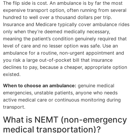
The flip side is cost. An ambulance is by far the most
expensive transport option, often running from several
hundred to well over a thousand dollars per trip.
Insurance and Medicare typically cover ambulance rides
only when they’re deemed medically necessary,
meaning the patient’s condition genuinely required that
level of care and no lesser option was safe. Use an
ambulance for a routine, non-urgent appointment and
you risk a large out-of-pocket bill that insurance
declines to pay, because a cheaper, appropriate option
existed.
When to choose an ambulance:
genuine medical
emergencies, unstable patients, anyone who needs
active medical care or continuous monitoring during
transport.
What is NEMT (non-emergency
medical transportation)?