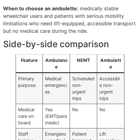
When to choose an ambulette:
medically stable
wheelchair users and patients with serious mobility
limitations who need lift-equipped, accessible transport
but no medical care during the ride.
Side-by-side comparison
Feature
Ambulanc
NEMT
Ambulett
e
e
Primary
Medical
Scheduled
Accessibl
purpose
emergenci
non-
e non-
es
urgent
urgent
trips
trips
Medical
Yes
No
No
care on
(EMT/para
board
medic)
Staff
Emergenc
Patient
Lift