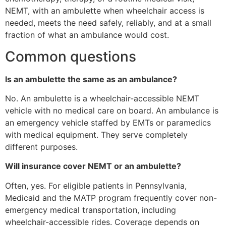
NEMT, with an ambulette when wheelchair access is
needed, meets the need safely, reliably, and at a small
fraction of what an ambulance would cost.
Common questions
Is an ambulette the same as an ambulance?
No. An ambulette is a wheelchair-accessible NEMT
vehicle with no medical care on board. An ambulance is
an emergency vehicle staffed by EMTs or paramedics
with medical equipment. They serve completely
different purposes.
Will insurance cover NEMT or an ambulette?
Often, yes. For eligible patients in Pennsylvania,
Medicaid and the MATP program frequently cover non-
emergency medical transportation, including
wheelchair-accessible rides. Coverage depends on