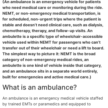
(An ambulance is an emergency vehicle for patients
who need medical care or monitoring during the ride.
NEMT, or non-emergency medical transportation, is
for scheduled, non-urgent trips where the patient is
stable and doesn’t need clinical care, such as dialysis,
chemotherapy, therapy, and follow-up visits. An
ambulette is a specific type of wheelchair-accessible
vehicle used within NEMT for passengers who can’t
transfer out of their wheelchair or need a lift to board.
The simplest way to picture it: NEMT is the broad
category of non-emergency medical rides, an
ambulette is one kind of vehicle inside that category,
and an ambulance sits in a separate world entirely,
built for emergencies and active medical care.)
What is an ambulance?
An ambulance is an emergency medical vehicle staffed
by trained EMTs or paramedics and equipped to