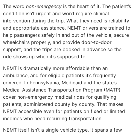
The word
non-emergency
is the heart of it. The patient’s
condition isn’t urgent and won’t require clinical
intervention during the trip. What they need is reliability
and appropriate assistance. NEMT drivers are trained to
help passengers safely in and out of the vehicle, secure
wheelchairs properly, and provide door-to-door
support, and the trips are booked in advance so the
ride shows up when it’s supposed to.
NEMT is dramatically more affordable than an
ambulance, and for eligible patients it’s frequently
covered. In Pennsylvania, Medicaid and the state’s
Medical Assistance Transportation Program (MATP)
cover non-emergency medical rides for qualifying
patients, administered county by county. That makes
NEMT accessible even for patients on fixed or limited
incomes who need recurring transportation.
NEMT itself isn’t a single vehicle type. It spans a few