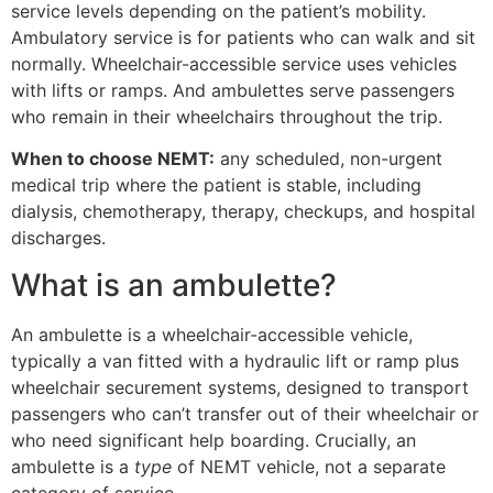
service levels depending on the patient’s mobility.
Ambulatory service is for patients who can walk and sit
normally. Wheelchair-accessible service uses vehicles
with lifts or ramps. And ambulettes serve passengers
who remain in their wheelchairs throughout the trip.
When to choose NEMT:
any scheduled, non-urgent
medical trip where the patient is stable, including
dialysis, chemotherapy, therapy, checkups, and hospital
discharges.
What is an ambulette?
An ambulette is a wheelchair-accessible vehicle,
typically a van fitted with a hydraulic lift or ramp plus
wheelchair securement systems, designed to transport
passengers who can’t transfer out of their wheelchair or
who need significant help boarding. Crucially, an
ambulette is a
type
of NEMT vehicle, not a separate
category of service.