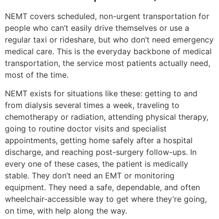
NEMT covers scheduled, non-urgent transportation for
people who can’t easily drive themselves or use a
regular taxi or rideshare, but who don’t need emergency
medical care. This is the everyday backbone of medical
transportation, the service most patients actually need,
most of the time.
NEMT exists for situations like these: getting to and
from dialysis several times a week, traveling to
chemotherapy or radiation, attending physical therapy,
going to routine doctor visits and specialist
appointments, getting home safely after a hospital
discharge, and reaching post-surgery follow-ups. In
every one of these cases, the patient is medically
stable. They don’t need an EMT or monitoring
equipment. They need a safe, dependable, and often
wheelchair-accessible way to get where they’re going,
on time, with help along the way.